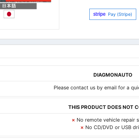
Pay (Stripe)
DIAGMONAUTO
Please contact us by email for a qu
THIS PRODUCT DOES NOT 
×
No remote vehicle repair s
×
No CD/DVD or USB dri