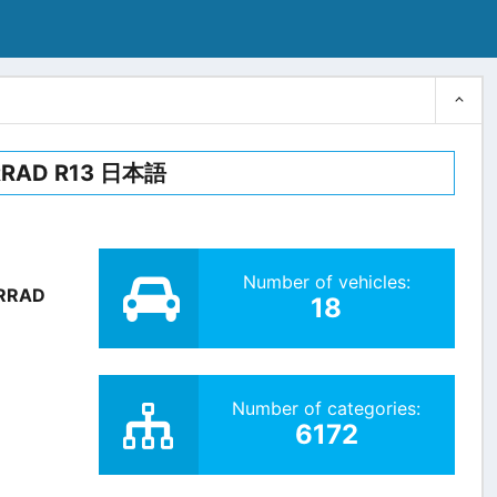
RRAD R13 日本語
Number of vehicles:
RRAD
18
Number of categories:
6172