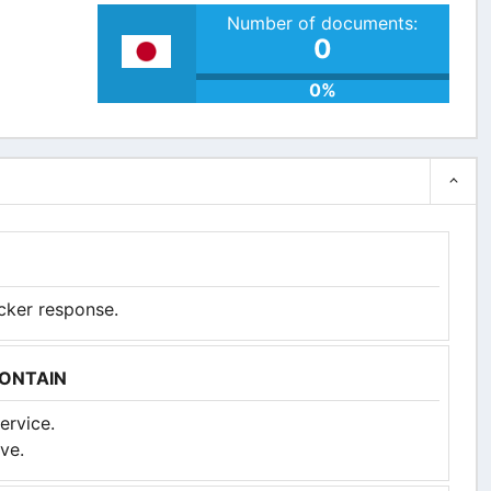
Number of documents:
0
0%
icker response.
CONTAIN
ervice.
ve.