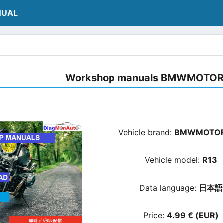
NUAL
Workshop manuals BMWMOTO
Vehicle brand:
BMWMOTO
Vehicle model:
R13
Data language:
日本語
Price:
4.99 € (EUR)