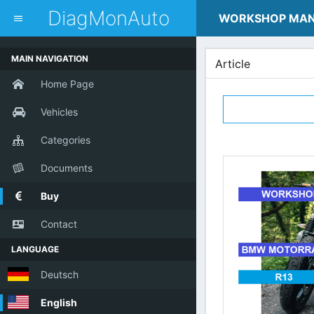
dblclick.net
DiagMonAuto
WORKSHOP MA
MAIN NAVIGATION
Article
Home Page
Vehicles
Categories
Documents
Buy
Contact
LANGUAGE
Deutsch
English