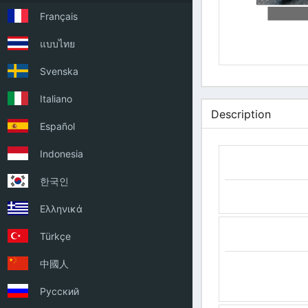
Français
แบบไทย
Svenska
Italiano
Description
Español
Indonesia
한국인
Ελληνικά
Türkçe
中國人
Русский