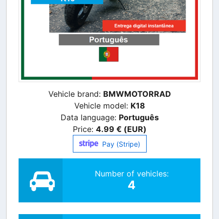
Vehicle brand:
BMWMOTORRAD
Vehicle model:
K18
Data language:
Português
Price:
4.99 € (EUR)
Pay (Stripe)
Number of vehicles:
4