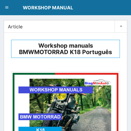
dblclick.net
WORKSHOP MANUAL
Article
Workshop manuals
BMWMOTORRAD K18 Português