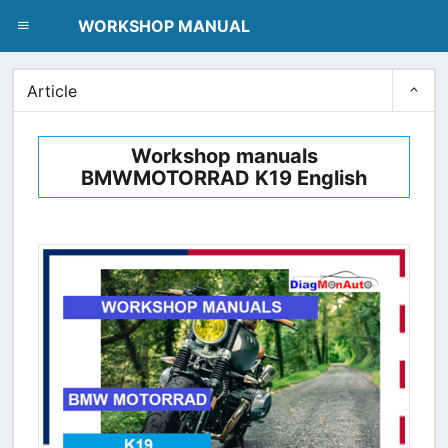
dblclick.net
WORKSHOP MANUAL
Article
Workshop manuals
BMWMOTORRAD K19 English