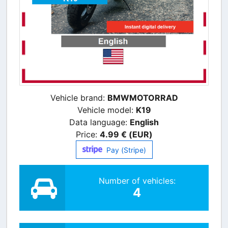
Vehicle brand:
BMWMOTORRAD
Vehicle model:
K19
Data language:
English
Price:
4.99 € (EUR)
Pay (Stripe)
Number of vehicles:
4