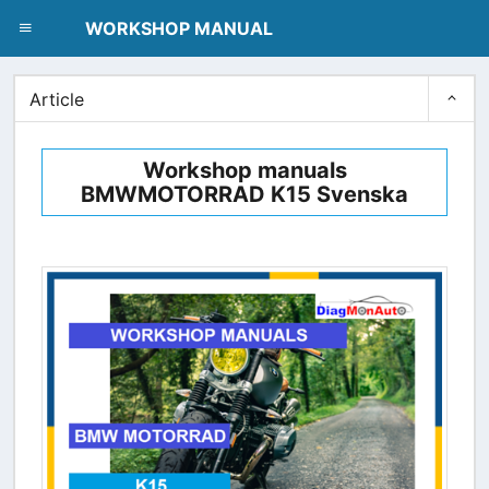
dblclick.net
WORKSHOP MANUAL
Article
Workshop manuals
BMWMOTORRAD K15 Svenska