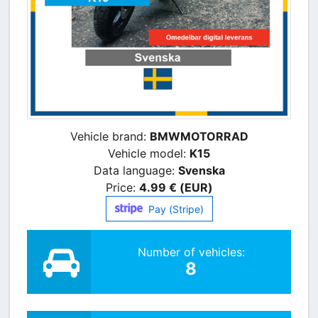
Vehicle brand:
BMWMOTORRAD
Vehicle model:
K15
Data language:
Svenska
Price:
4.99 € (EUR)
Pay (Stripe)
Number of vehicles:
8