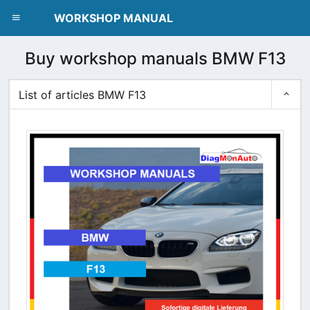
dblclick.net
WORKSHOP MANUAL
Buy workshop manuals BMW F13
List of articles BMW F13