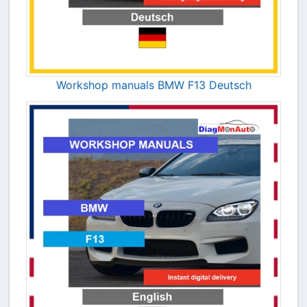
Workshop manuals BMW F13 Deutsch