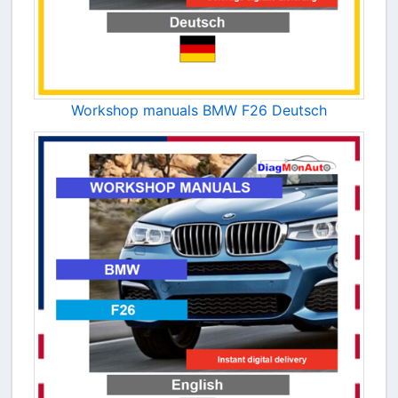
Workshop manuals BMW F26 Deutsch