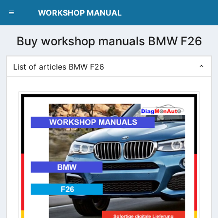
dblclick.net
WORKSHOP MANUAL
Buy workshop manuals BMW F26
List of articles BMW F26