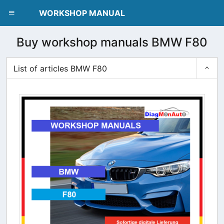
dblclick.net
WORKSHOP MANUAL
Buy workshop manuals BMW F80
List of articles BMW F80