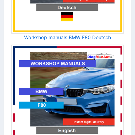
Workshop manuals BMW F80 Deutsch