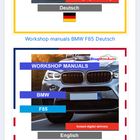
Workshop manuals BMW F85 Deutsch