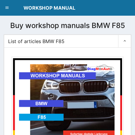
dblclick.net
WORKSHOP MANUAL
Buy workshop manuals BMW F85
List of articles BMW F85