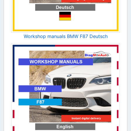
Workshop manuals BMW F87 Deutsch