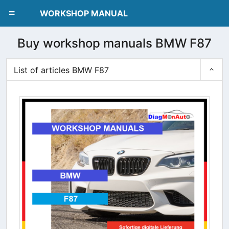
dblclick.net
WORKSHOP MANUAL
Buy workshop manuals BMW F87
List of articles BMW F87