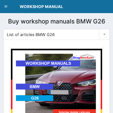
dblclick.net
WORKSHOP MANUAL
Buy workshop manuals BMW G26
List of articles BMW G26