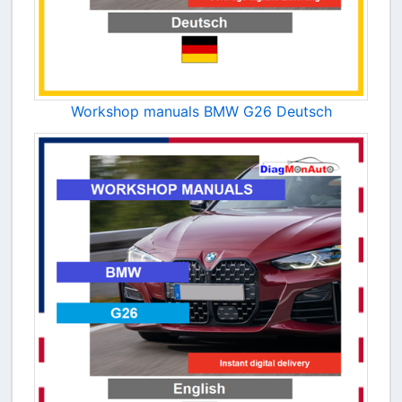
Workshop manuals BMW G26 Deutsch