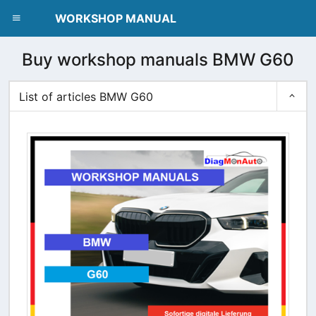
dblclick.net
WORKSHOP MANUAL
Buy workshop manuals BMW G60
List of articles BMW G60