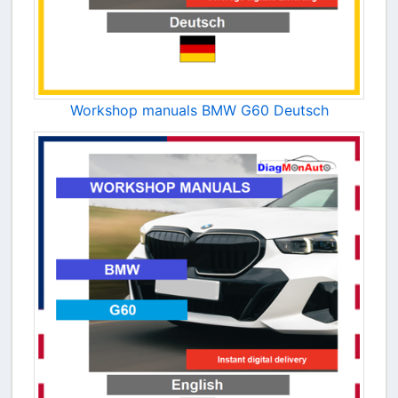
Workshop manuals BMW G60 Deutsch