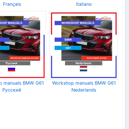
Français
Italiano
p manuals BMW G61
Workshop manuals BMW G61
Русский
Nederlands