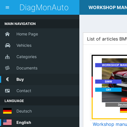
dblclick.net
DiagMonAuto
WORKSHOP MA
MAIN NAVIGATION
Home Page
List of articles B
Vehicles
Categories
Documents
Buy
Contact
LANGUAGE
Deutsch
English
Workshop manu