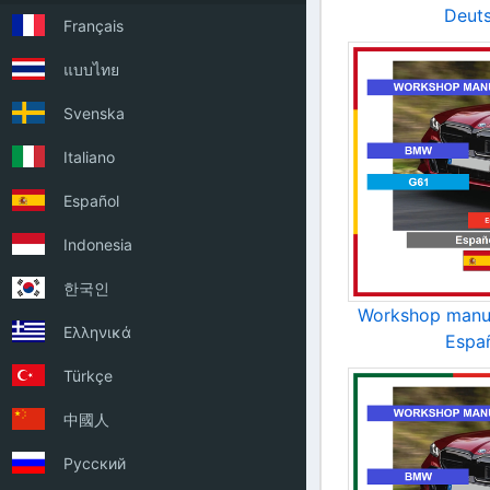
Deut
Français
แบบไทย
Svenska
Italiano
Español
Indonesia
한국인
Workshop manu
Ελληνικά
Espa
Türkçe
中國人
Русский