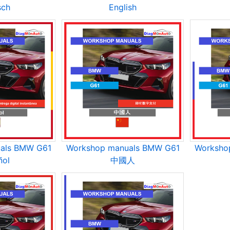
sch
English
als BMW G61
Workshop manuals BMW G61
Worksho
ñol
中國人