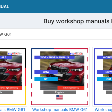
NUAL
Buy workshop manuals
MW G61
als BMW G61
Workshop manuals BMW G61
Worksho