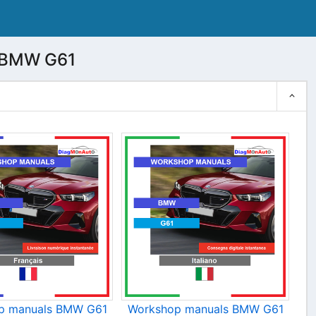
 BMW G61
p manuals BMW G61
Workshop manuals BMW G61