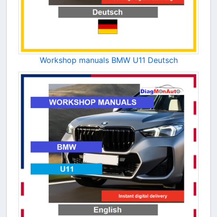
Workshop manuals BMW U11 Deutsch