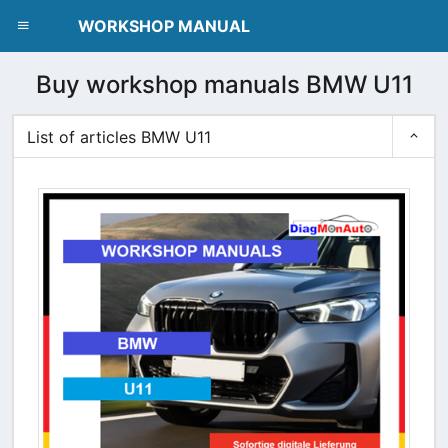
dblclick.net
WORKSHOP MANUAL
Buy workshop manuals BMW U11
List of articles BMW U11