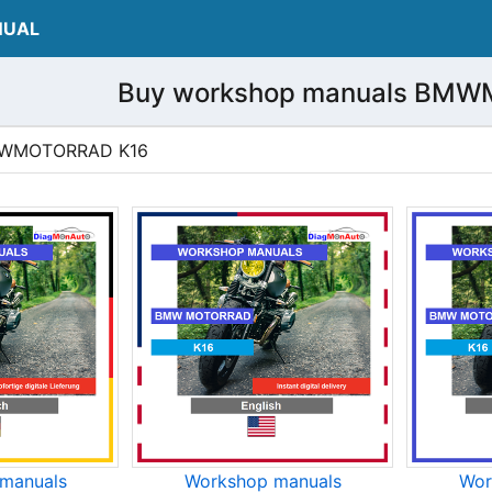
NUAL
Buy workshop manuals BM
 BMWMOTORRAD K16
manuals
Workshop manuals
Wor