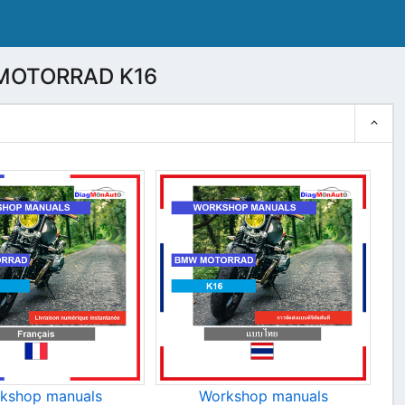
WMOTORRAD K16
kshop manuals
Workshop manuals