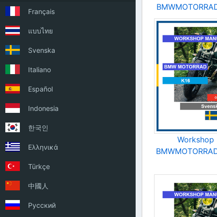
BMWMOTORRAD 
Français
แบบไทย
Svenska
Italiano
Español
Indonesia
한국인
Workshop 
Ελληνικά
BMWMOTORRAD 
Türkçe
中國人
Русский