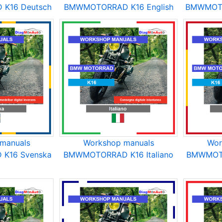
K16 Deutsch
BMWMOTORRAD K16 English
BMWMOTO
manuals
Workshop manuals
Wor
K16 Svenska
BMWMOTORRAD K16 Italiano
BMWMOTO