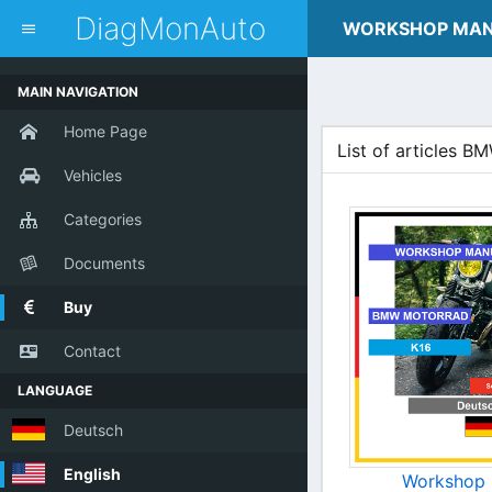
dblclick.net
DiagMonAuto
WORKSHOP MA
MAIN NAVIGATION
Home Page
List of articles
Vehicles
Categories
Documents
Buy
Contact
LANGUAGE
Deutsch
English
Workshop 