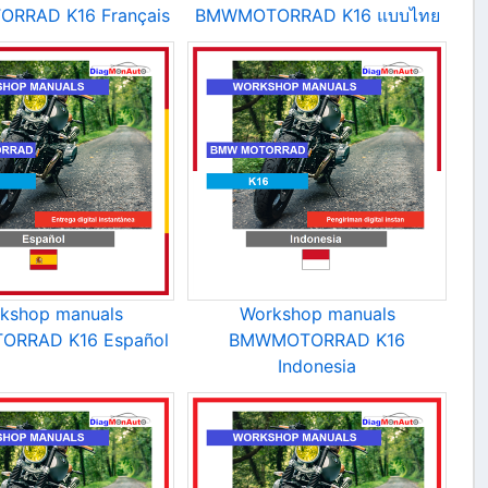
RRAD K16 Français
BMWMOTORRAD K16 แบบไทย
kshop manuals
Workshop manuals
RRAD K16 Español
BMWMOTORRAD K16
Indonesia