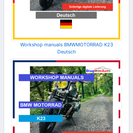
Workshop manuals BMWMOTORRAD K23
Deutsch