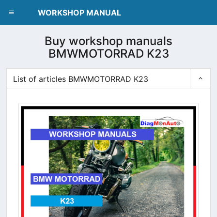
dblclick.net
WORKSHOP MANUAL
Buy workshop manuals
BMWMOTORRAD K23
List of articles BMWMOTORRAD K23