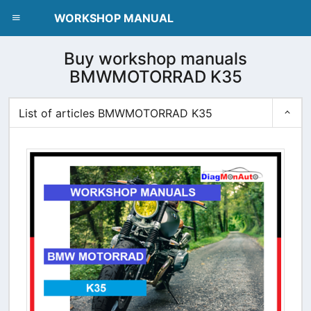
dblclick.net
WORKSHOP MANUAL
Buy workshop manuals
BMWMOTORRAD K35
List of articles BMWMOTORRAD K35