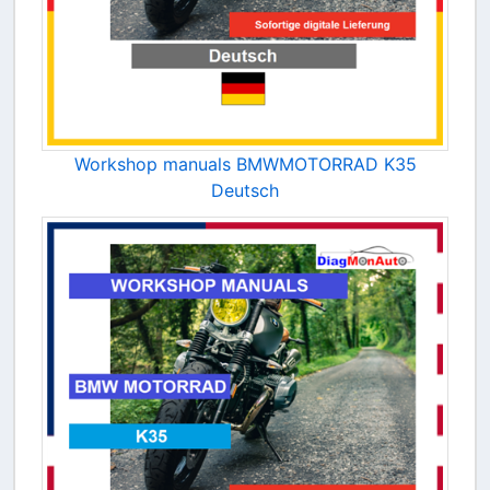
Workshop manuals BMWMOTORRAD K35
Deutsch