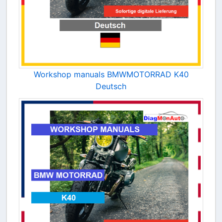
Workshop manuals BMWMOTORRAD K40
Deutsch