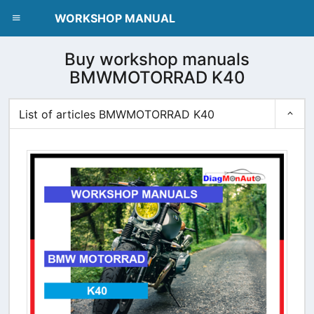
dblclick.net
WORKSHOP MANUAL
Buy workshop manuals
BMWMOTORRAD K40
List of articles BMWMOTORRAD K40