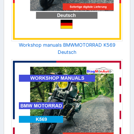
Workshop manuals BMWMOTORRAD K569
Deutsch