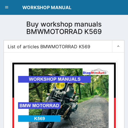
dblclick.net
WORKSHOP MANUAL
Buy workshop manuals
BMWMOTORRAD K569
List of articles BMWMOTORRAD K569