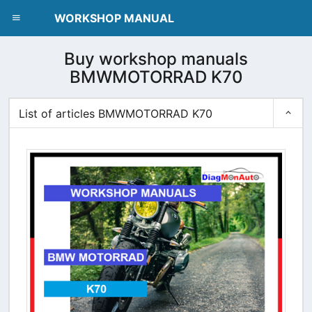
dblclick.net
WORKSHOP MANUAL
Buy workshop manuals
BMWMOTORRAD K70
List of articles BMWMOTORRAD K70