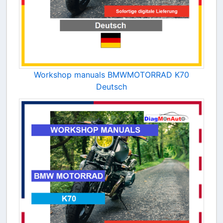
Workshop manuals BMWMOTORRAD K70
Deutsch