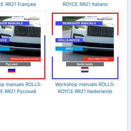
E RR21 Français
ROYCE RR21 Italiano
op manuals ROLLS-
Workshop manuals ROLLS-
E RR21 Русский
ROYCE RR21 Nederlands