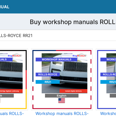
NUAL
Buy workshop manuals ROL
ROLLS-ROYCE RR21
uals ROLLS-
Workshop manuals ROLLS-
Worksh