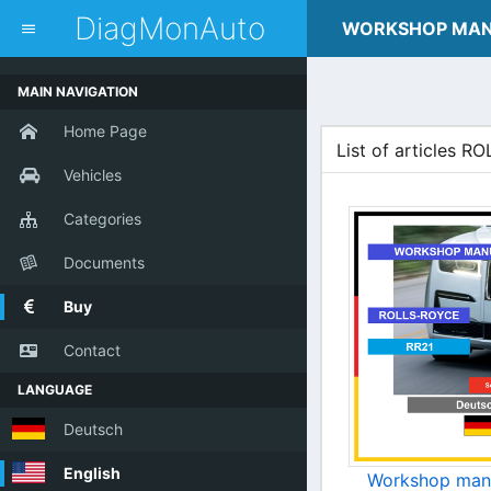
dblclick.net
DiagMonAuto
WORKSHOP MA
MAIN NAVIGATION
Home Page
List of articles 
Vehicles
Categories
Documents
Buy
Contact
LANGUAGE
Deutsch
English
Workshop man