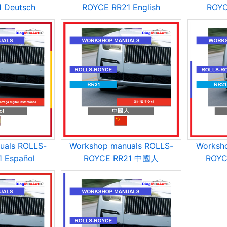
 Deutsch
ROYCE RR21 English
ROYC
uals ROLLS-
Workshop manuals ROLLS-
Worksh
 Español
ROYCE RR21 中國人
ROYC