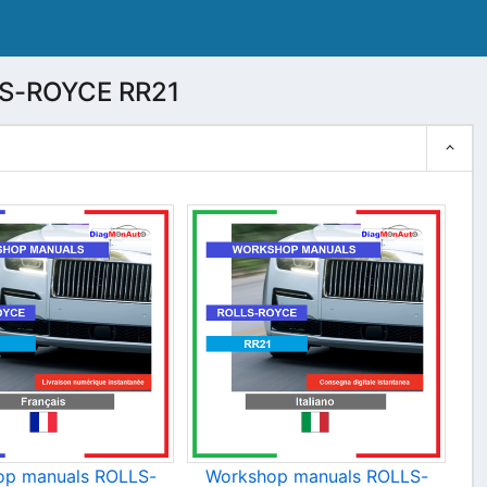
LS-ROYCE RR21
op manuals ROLLS-
Workshop manuals ROLLS-