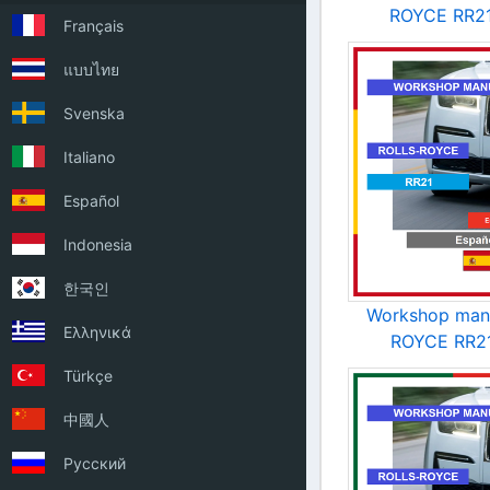
ROYCE RR21
Français
แบบไทย
Svenska
Italiano
Español
Indonesia
한국인
Workshop man
Ελληνικά
ROYCE RR21
Türkçe
中國人
Русский